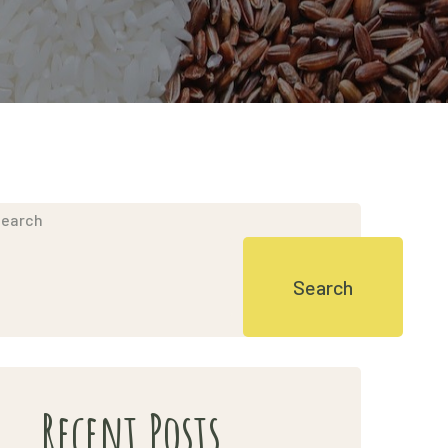
earch
Search
Recent Posts