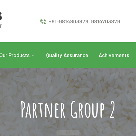
+91-9814803879, 9814703879
Our Products
Quality Assurance
Achivements
Partner Group 2