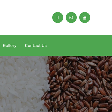
Facebook
Instagram
Youtube
Profile
Profile
Profile
Gallery
Contact Us