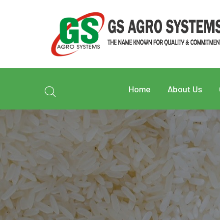
Home
About Us