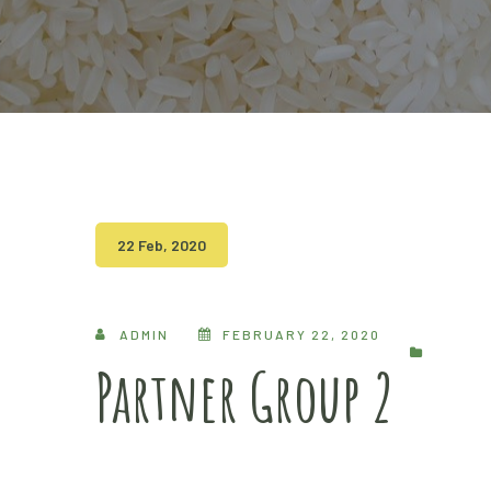
22 Feb, 2020
ADMIN
FEBRUARY 22, 2020
Partner Group 2