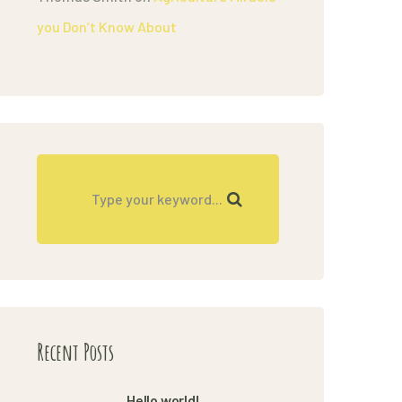
you Don’t Know About
Recent Posts
Hello world!