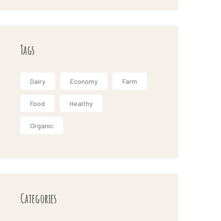
Tags
Dairy
Economy
Farm
Food
Healthy
Organic
Categories