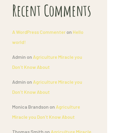
Recent Comments
A WordPress Commenter
on
Hello
world!
Admin
on
Agriculture Miracle you
Don’t Know About
Admin
on
Agriculture Miracle you
Don’t Know About
Monica Brandson
on
Agriculture
Miracle you Don’t Know About
Thomas Smith
on
Agriculture Miracle