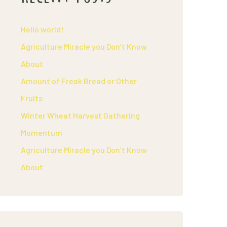
Hello world!
Agriculture Miracle you Don’t Know
About
Amount of Freak Bread or Other
Fruits
Winter Wheat Harvest Gathering
Momentum
Agriculture Miracle you Don’t Know
About