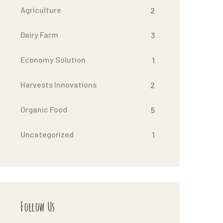
Agriculture
2
Dairy Farm
3
Economy Solution
1
Harvests Innovations
2
Organic Food
5
Uncategorized
1
Follow Us