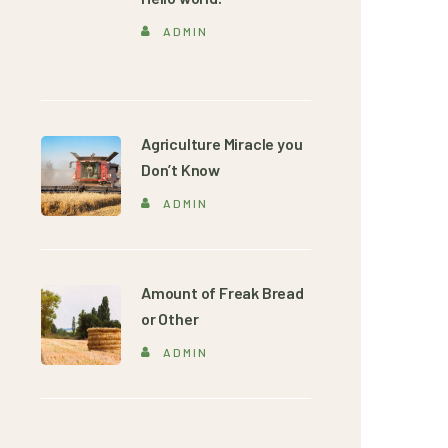
ADMIN
Agriculture Miracle you
Don’t Know
ADMIN
Amount of Freak Bread
or Other
ADMIN