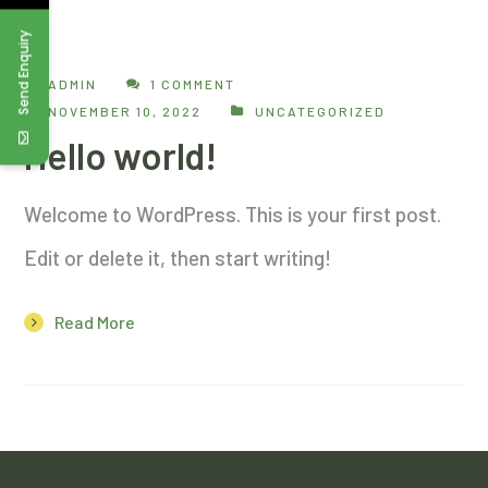
Send Enquiry
ADMIN
1 COMMENT
NOVEMBER 10, 2022
UNCATEGORIZED
Hello world!
Welcome to WordPress. This is your first post.
Edit or delete it, then start writing!
Read More