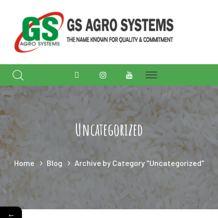
Facebook
Instagram
Youtube
Profile
Profile
Profile
Uncategorized
Home
Blog
Archive by Category "Uncategorized"
←